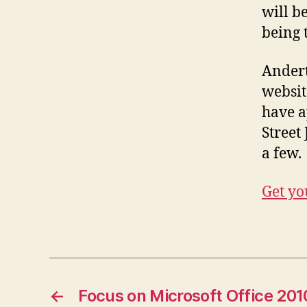
will b
being t
Andert
websit
have a
Street
a few.
Get yo
←
Focus on Microsoft Office 201