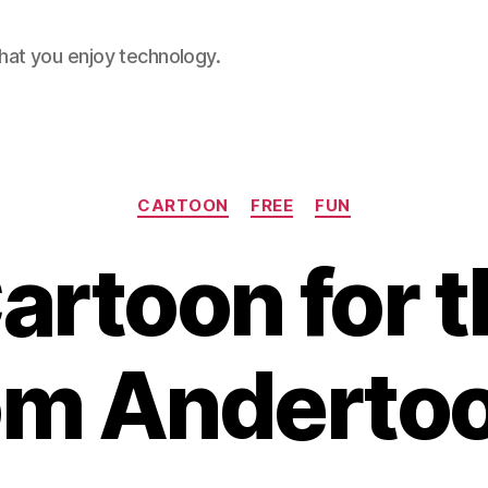
hat you enjoy technology.
Categories
CARTOON
FREE
FUN
artoon for 
om Anderto