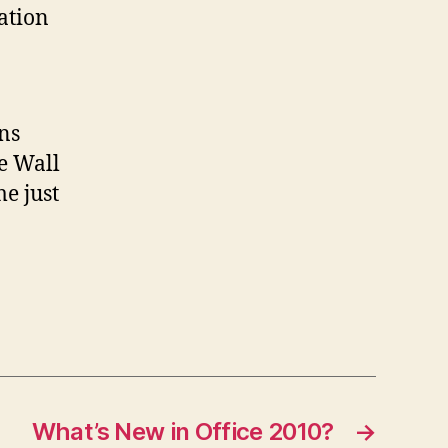
lation
ns
e Wall
e just
What’s New in Office 2010?
→