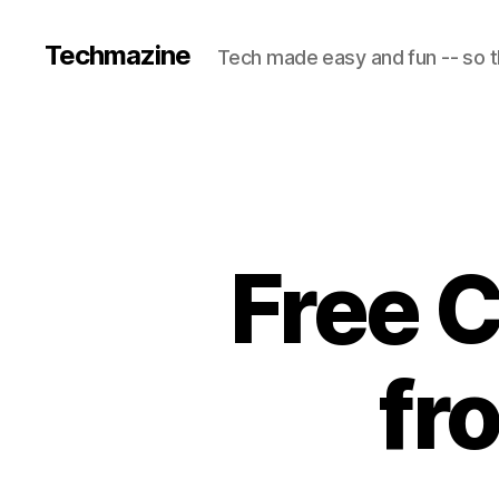
Techmazine
Tech made easy and fun -- so t
Free C
fr