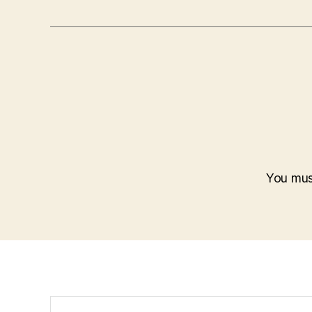
You mu
Search