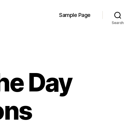
Sample Page
Search
the Day
ons