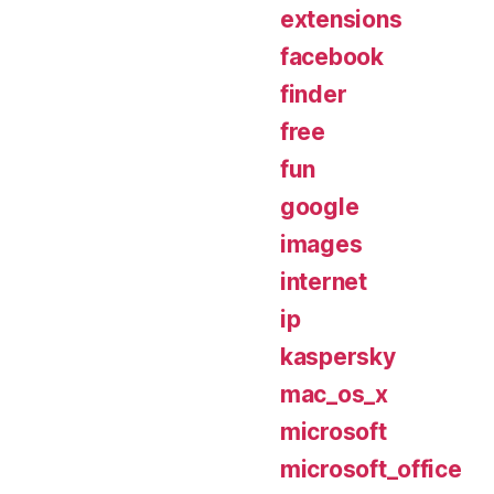
extensions
facebook
finder
free
fun
google
images
internet
ip
kaspersky
mac_os_x
microsoft
microsoft_office