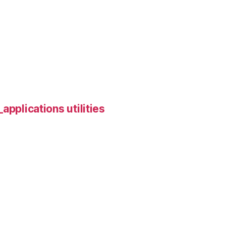
applications utilities