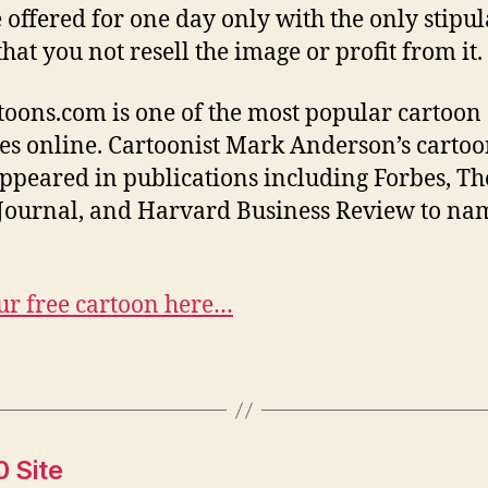
e offered for one day only with the only stipu
hat you not resell the image or profit from it.
oons.com is one of the most popular cartoon
es online. Cartoonist Mark Anderson’s cartoo
ppeared in publications including Forbes, Th
 Journal, and Harvard Business Review to nam
ur free cartoon here…
0 Site