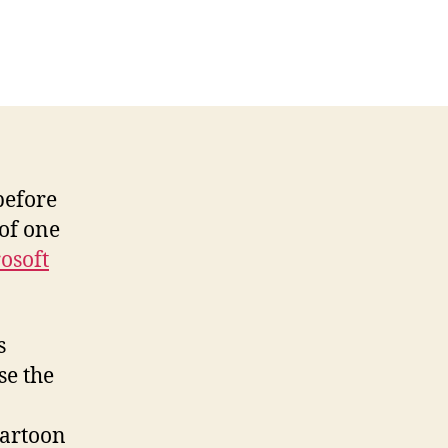
on
ree
Cartoon
or
he
Day
from
Andertoons
before
of one
osoft
s
se the
cartoon