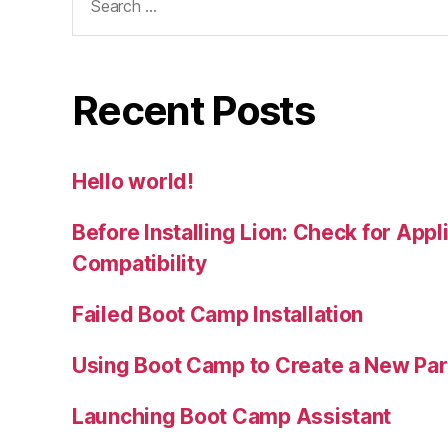
for:
Recent Posts
Hello world!
Before Installing Lion: Check for Appl
Compatibility
Failed Boot Camp Installation
Using Boot Camp to Create a New Part
Launching Boot Camp Assistant