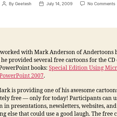
By
Geetesh
July 14, 2009
No Comments
Post
Post
F
author
date
f
t
 worked with Mark Anderson of Andertoons 
he provided several free cartoons for the CD 
PowerPoint books:
Special Edition Using Micr
 PowerPoint 2007
.
rk is providing one of his awesome cartoon
tely free — only for today! Participants can u
n in presentations, newsletters, websites, and
ng else that could use a good laugh. The free 