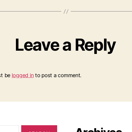
Leave a Reply
st be
logged in
to post a comment.