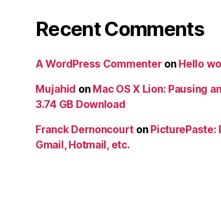
Recent Comments
A WordPress Commenter
on
Hello wo
Mujahid
on
Mac OS X Lion: Pausing a
3.74 GB Download
Franck Dernoncourt
on
PicturePaste: 
Gmail, Hotmail, etc.