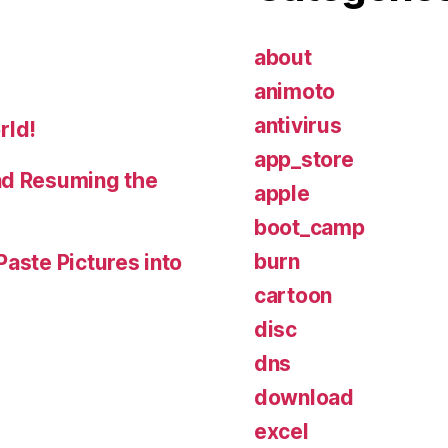
about
animoto
antivirus
rld!
app_store
nd Resuming the
apple
boot_camp
burn
Paste Pictures into
cartoon
disc
dns
download
excel