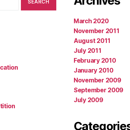
Archives
March 2020
November 2011
August 2011
July 2011
February 2010
ication
January 2010
November 2009
September 2009
July 2009
ition
Categorie