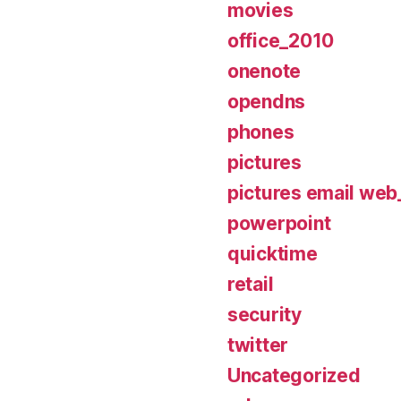
movies
office_2010
onenote
opendns
phones
pictures
pictures email web_
powerpoint
quicktime
retail
security
twitter
Uncategorized