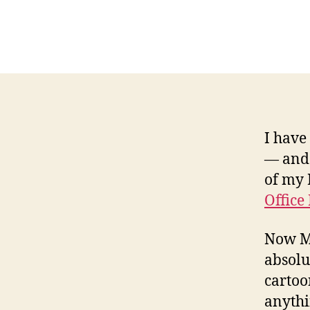
I have
— and 
of my 
Office
Now Ma
absolu
cartoo
anythi