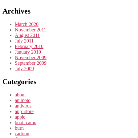
Archives
March 2020
November 2011
August 2011
July 2011
February 2010
January 2010
November 2009
September 2009
July 2009
Categories
about
animoto
antivirus
app_store
apple
boot_camp
burn
cartoon