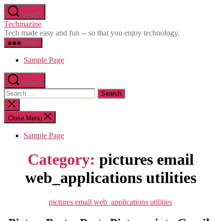
Skip
Search
to
Techmazine
the
Tech made easy and fun -- so that you enjoy technology.
content
Menu
Sample Page
Search
Search
for:
Close
search
Close Menu
Sample Page
Category:
pictures email
web_applications utilities
Categories
pictures email web_applications utilities