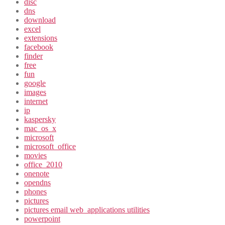
disc
dns
download
excel
extensions
facebook
finder
free
fun
google
images
internet
ip
kaspersky
mac_os_x
microsoft
microsoft_office
movies
office_2010
onenote
opendns
phones
pictures
pictures email web_applications utilities
powerpoint