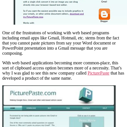
One of the frustratons of working with web based programs
including email apps like Gmail, Hotmail, etc. stems from the fact
that you cannot paste pictures from say your Word document or
PowerPoint presentation into a Gmail message that you are
composing.
With web based applications becoming more common-place, this
sort of clipboard access option becomes more of a necessity. That’s
why I was glad to see this new company called
PicturePaste
that has
developed a product of the same name.