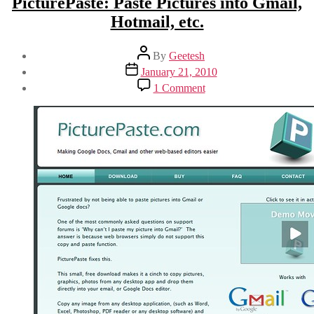
PicturePaste: Paste Pictures into Gmail,
Hotmail, etc.
Post
By
Geetesh
author
Post
January 21, 2010
date
on
1 Comment
PicturePaste:
Paste
Pictures
into
Gmail,
Hotmail,
etc.