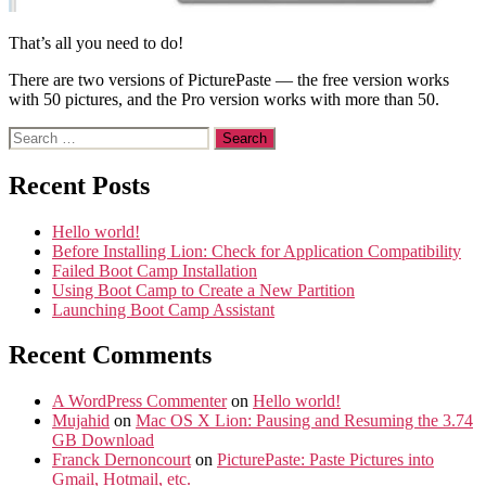
That’s all you need to do!
There are two versions of PicturePaste — the free version works
with 50 pictures, and the Pro version works with more than 50.
Search
for:
Recent Posts
Hello world!
Before Installing Lion: Check for Application Compatibility
Failed Boot Camp Installation
Using Boot Camp to Create a New Partition
Launching Boot Camp Assistant
Recent Comments
A WordPress Commenter
on
Hello world!
Mujahid
on
Mac OS X Lion: Pausing and Resuming the 3.74
GB Download
Franck Dernoncourt
on
PicturePaste: Paste Pictures into
Gmail, Hotmail, etc.