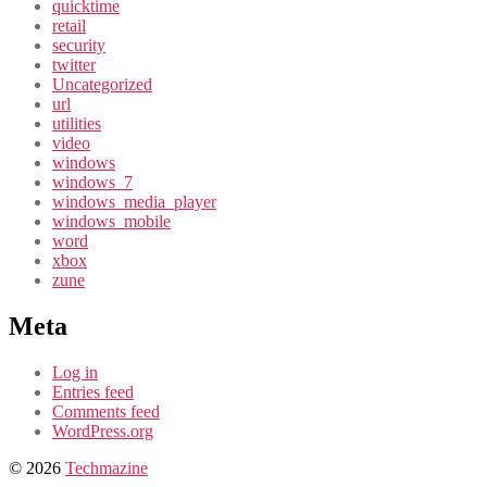
quicktime
retail
security
twitter
Uncategorized
url
utilities
video
windows
windows_7
windows_media_player
windows_mobile
word
xbox
zune
Meta
Log in
Entries feed
Comments feed
WordPress.org
© 2026
Techmazine