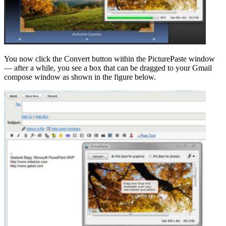
You now click the Convert button within the PicturePaste window
— after a while, you see a box that can be dragged to your Gmail
compose window as shown in the figure below.