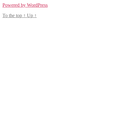
Powered by WordPress
To the top
↑
Up
↑