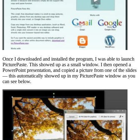
Once I downloaded and installed the program, I was able to launch
PicturePaste. This showed up as a small window. I then opened a
PowerPoint presentation, and copied a picture from one of the slides
— this automatically showed up in my PicturePaste window as you
can see below.