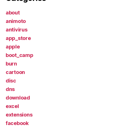
about
animoto
antivirus
app_store
apple
boot_camp
burn
cartoon
disc
dns
download
excel
extensions
facebook