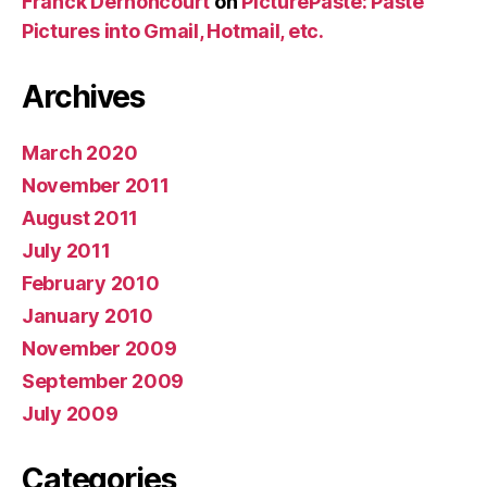
Franck Dernoncourt
on
PicturePaste: Paste
Pictures into Gmail, Hotmail, etc.
Archives
March 2020
November 2011
August 2011
July 2011
February 2010
January 2010
November 2009
September 2009
July 2009
Categories