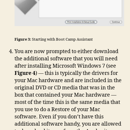
Figure 3:
Starting with Boot Camp Assistant
You are now prompted to either download
the additional software that you will need
after installing Microsoft Windows 7 (see
Figure 4
) — this is typically the drivers for
your Mac hardware and are included in the
original DVD or CD media that was in the
box that contained your Mac hardware —
most of the time this is the same media that
you use to do a Restore of your Mac
software. Even if you don’t have this
additional software handy, you are allowed