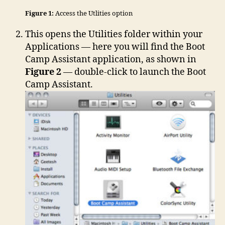
Figure 1:
Access the Utlities option
This opens the Utilities folder within your
Applications — here you will find the Boot
Camp Assistant application, as shown in
Figure 2
— double-click to launch the Boot
Camp Assistant.