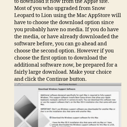
to download it now from the Apple site.
Most of you who upgraded from Snow
Leopard to Lion using the Mac AppStore will
have to choose the download option since
you probably have no media. If you do have
the media, or have already downloaded the
software before, you can go ahead and
choose the second option. However if you
choose the first option to download the
additional software now, be prepared for a
fairly large download. Make your choice
and click the Continue button.