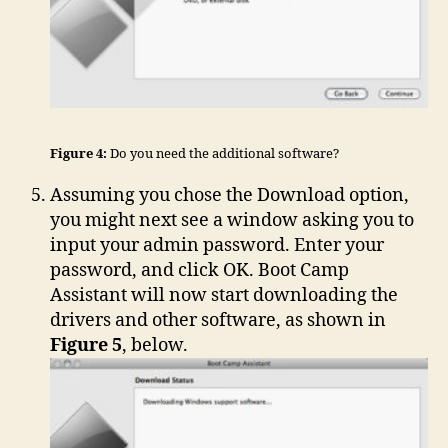
Figure 4:
Do you need the additional software?
Assuming you chose the Download option,
you might next see a window asking you to
input your admin password. Enter your
password, and click OK. Boot Camp
Assistant will now start downloading the
drivers and other software, as shown in
Figure 5
, below.