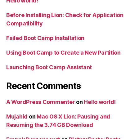
Hello world!
Before Installing Lion: Check for Application
Compatibility
Failed Boot Camp Installation
Using Boot Camp to Create a New Partition
Launching Boot Camp Assistant
Recent Comments
A WordPress Commenter
on
Hello world!
Mujahid
on
Mac OS X Lion: Pausing and
Resuming the 3.74 GB Download