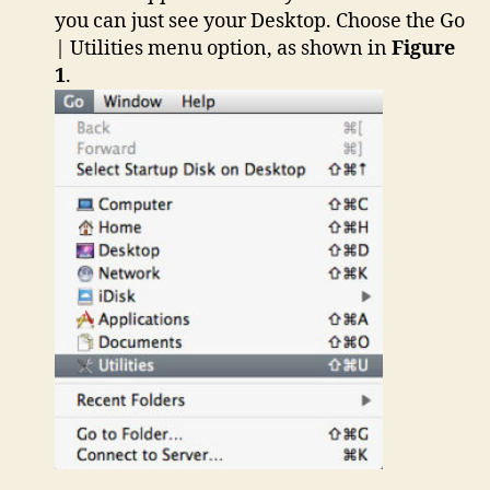
you can just see your Desktop. Choose the Go
| Utilities menu option, as shown in
Figure
1
.