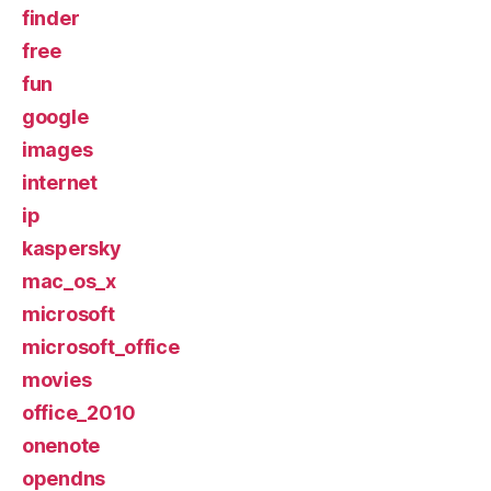
finder
free
fun
google
images
internet
ip
kaspersky
mac_os_x
microsoft
microsoft_office
movies
office_2010
onenote
opendns