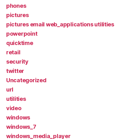
phones
pictures
pictures email web_applications utilities
powerpoint
quicktime
retail
security
twitter
Uncategorized
url
utilities
video
windows
windows_7
windows_media_player