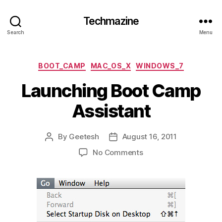
Techmazine
Search
Menu
Categories
BOOT_CAMP
MAC_OS_X
WINDOWS_7
Launching Boot Camp
Assistant
By
Geetesh
August 16, 2011
Post
Post
author
date
on
No Comments
Launching
Boot
Camp
Assistant