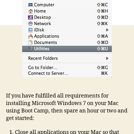
If you have fulfilled all requirements for
installing Microsoft Windows 7 on your Mac
using Boot Camp, then spare an hour or two and
get started:
Close all applications on your Mac so that