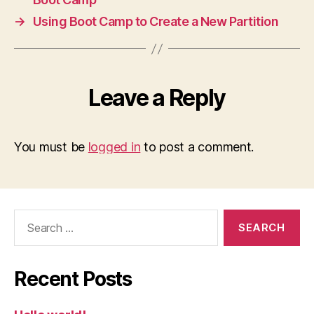
→
Using Boot Camp to Create a New Partition
Leave a Reply
You must be
logged in
to post a comment.
Search
for:
Recent Posts