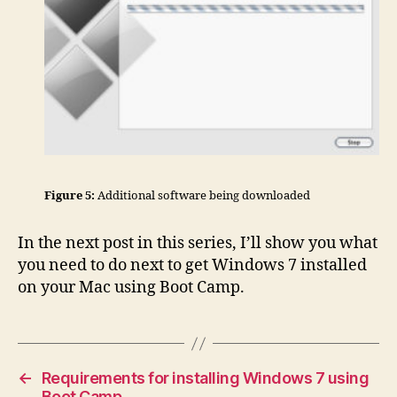
Figure 5:
Additional software being downloaded
In the next post in this series, I’ll show you what
you need to do next to get Windows 7 installed
on your Mac using Boot Camp.
←
Requirements for installing Windows 7 using
Boot Camp