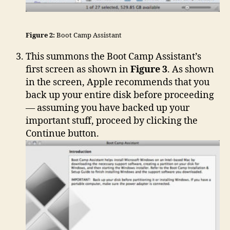
Figure 2:
Boot Camp Assistant
This summons the Boot Camp Assistant’s
first screen as shown in
Figure 3
. As shown
in the screen, Apple recommends that you
back up your entire disk before proceeding
— assuming you have backed up your
important stuff, proceed by clicking the
Continue button.