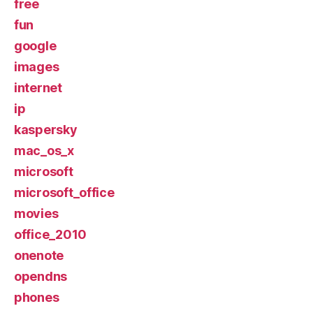
free
fun
google
images
internet
ip
kaspersky
mac_os_x
microsoft
microsoft_office
movies
office_2010
onenote
opendns
phones