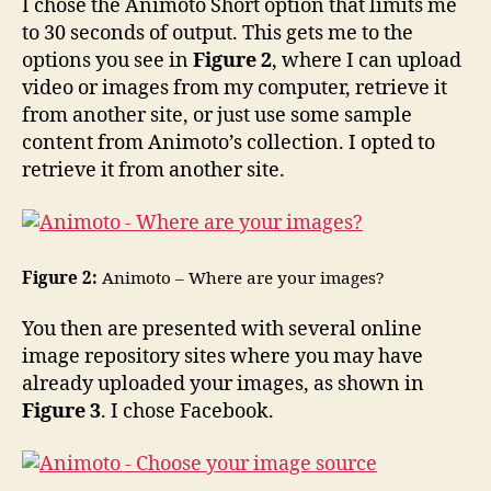
I chose the Animoto Short option that limits me
to 30 seconds of output. This gets me to the
options you see in
Figure 2
, where I can upload
video or images from my computer, retrieve it
from another site, or just use some sample
content from Animoto’s collection. I opted to
retrieve it from another site.
Figure 2:
Animoto – Where are your images?
You then are presented with several online
image repository sites where you may have
already uploaded your images, as shown in
Figure 3
. I chose Facebook.