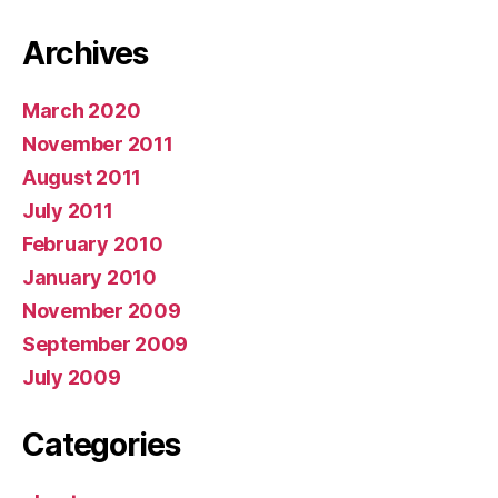
Archives
March 2020
November 2011
August 2011
July 2011
February 2010
January 2010
November 2009
September 2009
July 2009
Categories