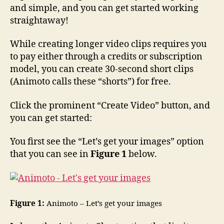
and simple, and you can get started working
straightaway!
While creating longer video clips requires you
to pay either through a credits or subscription
model, you can create 30-second short clips
(Animoto calls these “shorts”) for free.
Click the prominent “Create Video” button, and
you can get started:
You first see the “Let’s get your images” option
that you can see in
Figure 1
below.
Figure 1:
Animoto – Let’s get your images