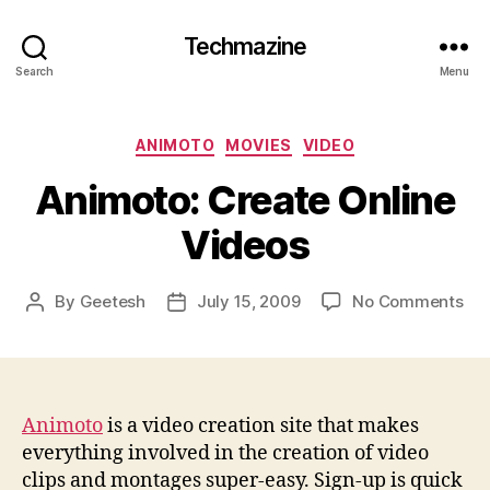
Techmazine
Search
Menu
Categories
ANIMOTO
MOVIES
VIDEO
Animoto: Create Online
Videos
on
By
Geetesh
July 15, 2009
No Comments
Post
Post
Ani
author
date
Cre
Onl
Vid
Animoto
is a video creation site that makes
everything involved in the creation of video
clips and montages super-easy. Sign-up is quick