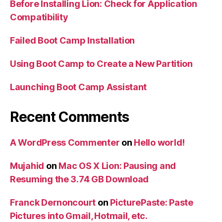
Before Installing Lion: Check for Application
Compatibility
Failed Boot Camp Installation
Using Boot Camp to Create a New Partition
Launching Boot Camp Assistant
Recent Comments
A WordPress Commenter
on
Hello world!
Mujahid
on
Mac OS X Lion: Pausing and
Resuming the 3.74 GB Download
Franck Dernoncourt
on
PicturePaste: Paste
Pictures into Gmail, Hotmail, etc.