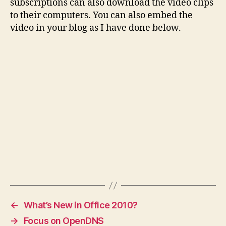
subscriptions can also download the video clips
to their computers. You can also embed the
video in your blog as I have done below.
←
What’s New in Office 2010?
→
Focus on OpenDNS