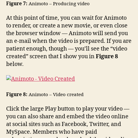
Figure 7:
Animoto – Producing video
At this point of time, you can wait for Animoto
to render, or create a new movie, or even close
the browser window — Animoto will send you
an e-mail when the video is prepared. If you are
patient enough, though — you’ll see the “video
created” screen that I show you in
Figure 8
below.
Figure 8:
Animoto – Video created
Click the large Play button to play your video —
you can also share and embed the video online
at social sites such as Facebook, Twitter, and
MySpace. Members who have paid