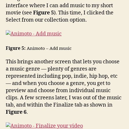
interface where I can add music to my short
movie (see
Figure 5
). This time, I clicked the
Select from our collection option.
Figure 5:
Animoto – Add music
This brings another screen that lets you choose
a music genre — plenty of genres are
represented including pop, indie, hip hop, etc
— and when you choose a genre, you get to
preview and choose from individual music
clips. A few screens later, I was out of the music
tab, and within the Finalize tab as shown in
Figure 6
.