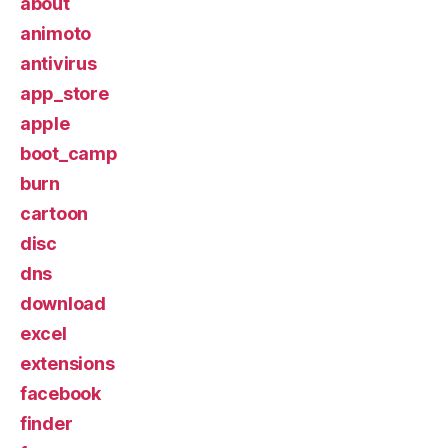
about
animoto
antivirus
app_store
apple
boot_camp
burn
cartoon
disc
dns
download
excel
extensions
facebook
finder