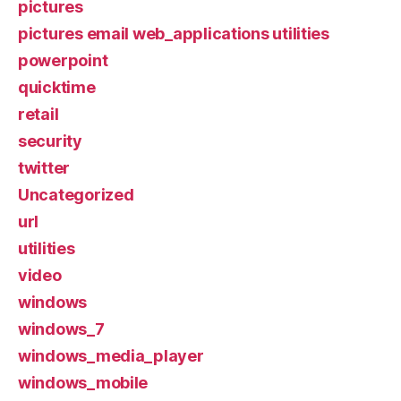
pictures
pictures email web_applications utilities
powerpoint
quicktime
retail
security
twitter
Uncategorized
url
utilities
video
windows
windows_7
windows_media_player
windows_mobile