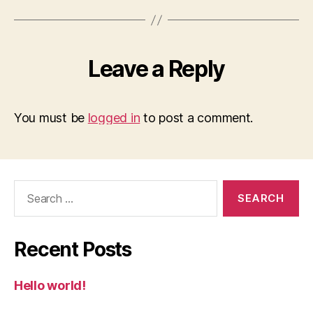
Leave a Reply
You must be
logged in
to post a comment.
Search
for:
Recent Posts
Hello world!