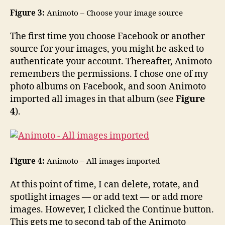
Figure 3:
Animoto – Choose your image source
The first time you choose Facebook or another
source for your images, you might be asked to
authenticate your account. Thereafter, Animoto
remembers the permissions. I chose one of my
photo albums on Facebook, and soon Animoto
imported all images in that album (see
Figure
4
).
Figure 4:
Animoto – All images imported
At this point of time, I can delete, rotate, and
spotlight images — or add text — or add more
images. However, I clicked the Continue button.
This gets me to second tab of the Animoto