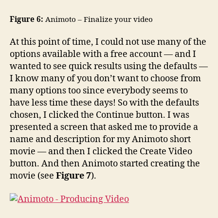
Figure 6:
Animoto – Finalize your video
At this point of time, I could not use many of the
options available with a free account — and I
wanted to see quick results using the defaults —
I know many of you don’t want to choose from
many options too since everybody seems to
have less time these days! So with the defaults
chosen, I clicked the Continue button. I was
presented a screen that asked me to provide a
name and description for my Animoto short
movie — and then I clicked the Create Video
button. And then Animoto started creating the
movie (see
Figure 7
).