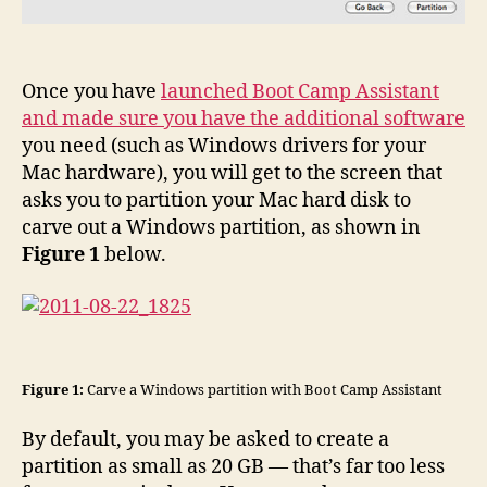
Once you have
launched Boot Camp Assistant
and made sure you have the additional software
you need (such as Windows drivers for your
Mac hardware), you will get to the screen that
asks you to partition your Mac hard disk to
carve out a Windows partition, as shown in
Figure 1
below.
Figure 1:
Carve a Windows partition with Boot Camp Assistant
By default, you may be asked to create a
partition as small as 20 GB — that’s far too less