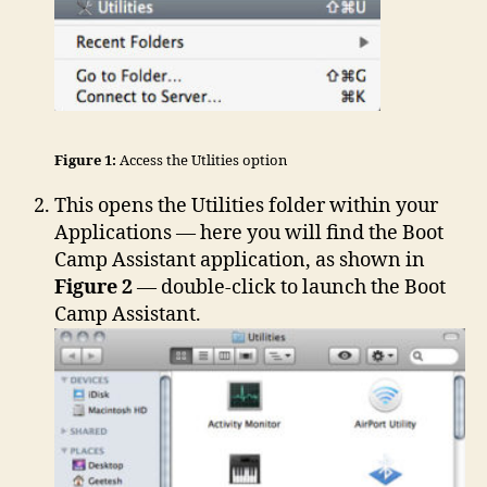
Figure 1:
Access the Utlities option
This opens the Utilities folder within your
Applications — here you will find the Boot
Camp Assistant application, as shown in
Figure 2
— double-click to launch the Boot
Camp Assistant.