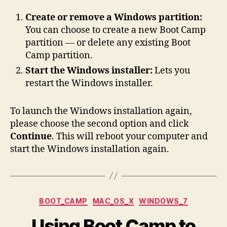
Create or remove a Windows partition:
You can choose to create a new Boot Camp
partition — or delete any existing Boot
Camp partition.
Start the Windows installer:
Lets you
restart the Windows installer.
To launch the Windows installation again,
please choose the second option and click
Continue
. This will reboot your computer and
start the Windows installation again.
Categories
BOOT_CAMP
MAC_OS_X
WINDOWS_7
Using Boot Camp to