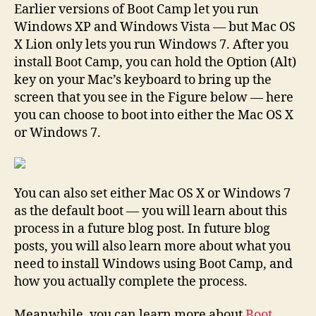
Earlier versions of Boot Camp let you run
Windows XP and Windows Vista — but Mac OS
X Lion only lets you run Windows 7. After you
install Boot Camp, you can hold the Option (Alt)
key on your Mac’s keyboard to bring up the
screen that you see in the Figure below — here
you can choose to boot into either the Mac OS X
or Windows 7.
You can also set either Mac OS X or Windows 7
as the default boot — you will learn about this
process in a future blog post. In future blog
posts, you will also learn more about what you
need to install Windows using Boot Camp, and
how you actually complete the process.
Meanwhile, you can learn more about
Boot