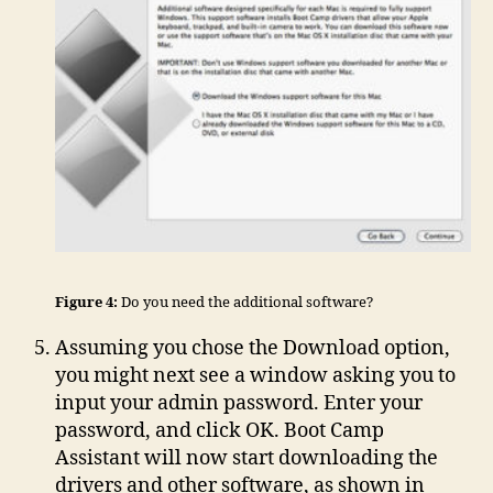
Figure 4:
Do you need the additional software?
Assuming you chose the Download option,
you might next see a window asking you to
input your admin password. Enter your
password, and click OK. Boot Camp
Assistant will now start downloading the
drivers and other software, as shown in