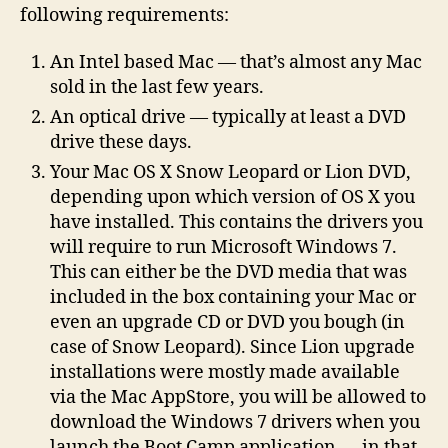
following requirements:
Boot
Camp
An Intel based Mac — that’s almost any Mac
sold in the last few years.
An optical drive — typically at least a DVD
drive these days.
Your Mac OS X Snow Leopard or Lion DVD,
depending upon which version of OS X you
have installed. This contains the drivers you
will require to run Microsoft Windows 7.
This can either be the DVD media that was
included in the box containing your Mac or
even an upgrade CD or DVD you bough (in
case of Snow Leopard). Since Lion upgrade
installations were mostly made available
via the Mac AppStore, you will be allowed to
download the Windows 7 drivers when you
launch the Boot Camp application — in that