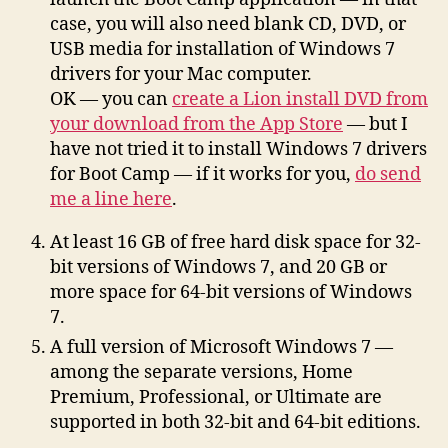
case, you will also need blank CD, DVD, or
USB media for installation of Windows 7
drivers for your Mac computer.
OK — you can
create a Lion install DVD from
your download from the App Store
— but I
have not tried it to install Windows 7 drivers
for Boot Camp — if it works for you,
do send
me a line here
.
At least 16 GB of free hard disk space for 32-
bit versions of Windows 7, and 20 GB or
more space for 64-bit versions of Windows
7.
A full version of Microsoft Windows 7 —
among the separate versions, Home
Premium, Professional, or Ultimate are
supported in both 32-bit and 64-bit editions.