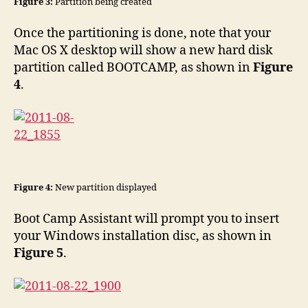
Figure 3:
Partition being created
Once the partitioning is done, note that your
Mac OS X desktop will show a new hard disk
partition called BOOTCAMP, as shown in
Figure
4
.
Figure 4:
New partition displayed
Boot Camp Assistant will prompt you to insert
your Windows installation disc, as shown in
Figure 5
.