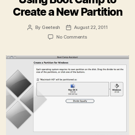
Create a New Partition
By
Geetesh
August 22, 2011
Post
Post
author
date
on
No Comments
Using
Boot
Camp
to
Create
a
New
Partition