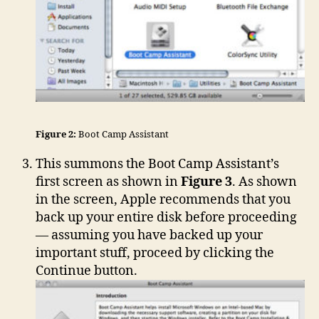
Figure 2:
Boot Camp Assistant
This summons the Boot Camp Assistant’s
first screen as shown in
Figure 3
. As shown
in the screen, Apple recommends that you
back up your entire disk before proceeding
— assuming you have backed up your
important stuff, proceed by clicking the
Continue button.