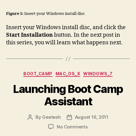
Figure 5:
Insert your Windows install disc
Insert your Windows install disc, and click the
Start Installation
button. In the next post in
this series, you will learn what happens next.
Categories
BOOT_CAMP
MAC_OS_X
WINDOWS_7
Launching Boot Camp
Assistant
By
Geetesh
August 16, 2011
Post
Post
author
date
on
No Comments
Launching