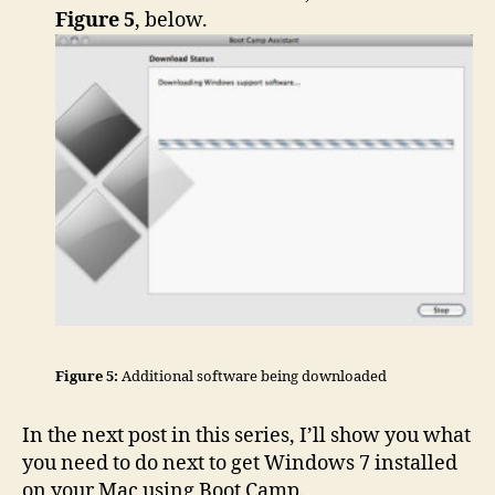
Figure 5
, below.
Figure 5:
Additional software being downloaded
In the next post in this series, I’ll show you what
you need to do next to get Windows 7 installed
on your Mac using Boot Camp.