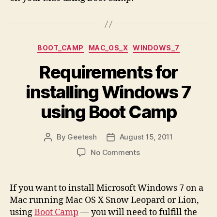
Categories
BOOT_CAMP
MAC_OS_X
WINDOWS_7
Requirements for
installing Windows 7
using Boot Camp
By
Geetesh
August 15, 2011
Post
Post
author
date
on
No Comments
Requirements
for
installing
If you want to install Microsoft Windows 7 on a
Windows
Mac running Mac OS X Snow Leopard or Lion,
7
using
Boot Camp
— you will need to fulfill the
using