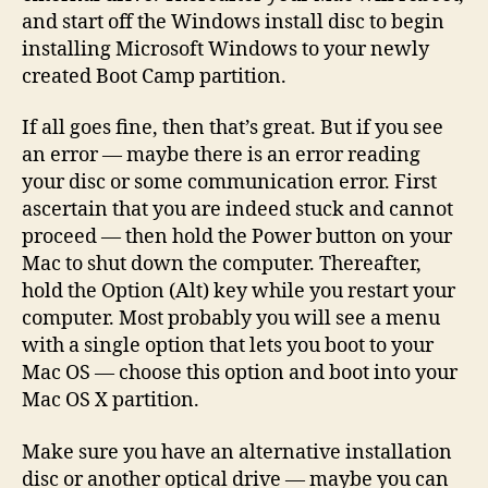
and start off the Windows install disc to begin
installing Microsoft Windows to your newly
created Boot Camp partition.
If all goes fine, then that’s great. But if you see
an error — maybe there is an error reading
your disc or some communication error. First
ascertain that you are indeed stuck and cannot
proceed — then hold the Power button on your
Mac to shut down the computer. Thereafter,
hold the Option (Alt) key while you restart your
computer. Most probably you will see a menu
with a single option that lets you boot to your
Mac OS — choose this option and boot into your
Mac OS X partition.
Make sure you have an alternative installation
disc or another optical drive — maybe you can