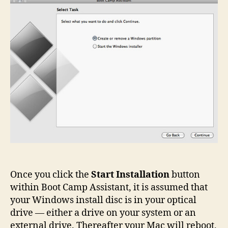
Installation
Once you click the
Start Installation
button
within Boot Camp Assistant, it is assumed that
your Windows install disc is in your optical
drive — either a drive on your system or an
external drive. Thereafter your Mac will reboot,