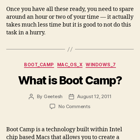
Once you have all these ready, you need to spare
around an hour or two of your time — it actually
takes much less time but it is good to not do this
task in a hurry.
Categories
BOOT_CAMP
MAC_OS_X
WINDOWS_7
What is Boot Camp?
By
Geetesh
August 12, 2011
Post
Post
author
date
on
No Comments
What
is
Boot
Boot Camp is a technology built within Intel
Camp?
chip based Macs that allows you to create a