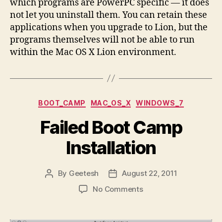
which programs are PowerPC specific — it does
not let you uninstall them. You can retain these
applications when you upgrade to Lion, but the
programs themselves will not be able to run
within the Mac OS X Lion environment.
Categories
BOOT_CAMP
MAC_OS_X
WINDOWS_7
Failed Boot Camp
Installation
By
Geetesh
August 22, 2011
Post
Post
author
date
on
No Comments
Failed
Boot
Camp