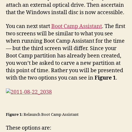
attach an external optical drive. Then ascertain
that the Windows install disc is now accessible.
You can next start
Boot Camp Assistant
. The first
two screens will be similar to what you see
when running Boot Camp Assistant for the time
— but the third screen will differ. Since your
Boot Camp partition has already been created,
you won’t be asked to carve a new partition at
this point of time. Rather you will be presented
with the two options you can see in
Figure 1
.
Figure 1:
Relaunch Boot Camp Assistant
These options are: