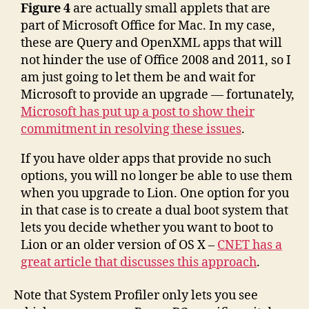
Figure 4
are actually small applets that are
part of Microsoft Office for Mac. In my case,
these are Query and OpenXML apps that will
not hinder the use of Office 2008 and 2011, so I
am just going to let them be and wait for
Microsoft to provide an upgrade — fortunately,
Microsoft has put up a post to show their
commitment in resolving these issues
.
If you have older apps that provide no such
options, you will no longer be able to use them
when you upgrade to Lion. One option for you
in that case is to create a dual boot system that
lets you decide whether you want to boot to
Lion or an older version of OS X –
CNET has a
great article that discusses this approach
.
Note that System Profiler only lets you see