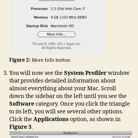
Figure 2:
More Info button
You will now see the
System Profiler
window
that provides detailed information about
almost everything about your Mac. Scroll
down the sidebar on the left until you see the
Software
category. Once you click the triangle
to its left, you will see several other options.
Click the
Applications
option, as shown in
Figure 3
.