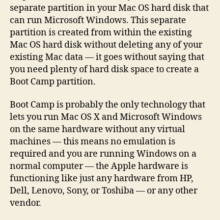
separate partition in your Mac OS hard disk that
can run Microsoft Windows. This separate
partition is created from within the existing
Mac OS hard disk without deleting any of your
existing Mac data — it goes without saying that
you need plenty of hard disk space to create a
Boot Camp partition.
Boot Camp is probably the only technology that
lets you run Mac OS X and Microsoft Windows
on the same hardware without any virtual
machines — this means no emulation is
required and you are running Windows on a
normal computer — the Apple hardware is
functioning like just any hardware from HP,
Dell, Lenovo, Sony, or Toshiba — or any other
vendor.