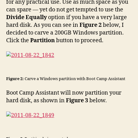
for any practical use. Use as much space as you
can spare — yet do not get tempted to use the
Divide Equally
option if you have a very large
hard disk. As you can see in
Figure 2
below, I
decided to carve a 200GB Windows partition.
Click the
Partition
button to proceed.
Figure 2:
Carve a Windows partition with Boot Camp Assistant
Boot Camp Assistant will now partition your
hard disk, as shown in
Figure 3
below.