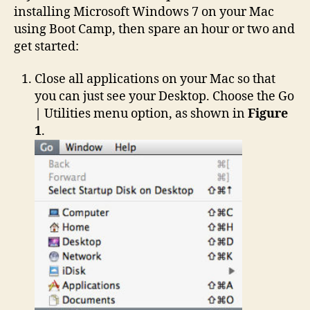
installing Microsoft Windows 7 on your Mac
using Boot Camp, then spare an hour or two and
get started:
Close all applications on your Mac so that
you can just see your Desktop. Choose the Go
| Utilities menu option, as shown in
Figure
1
.