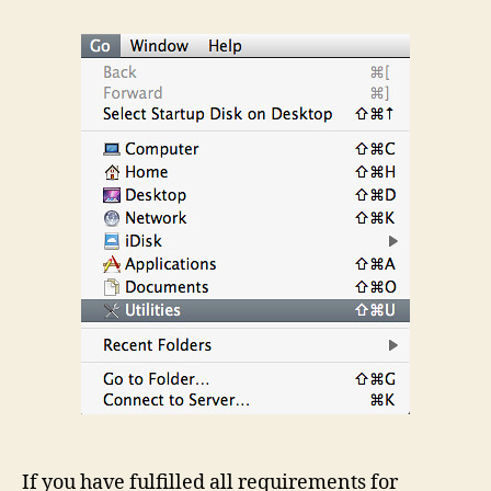
Boot
Camp
Assistant
If you have fulfilled all requirements for