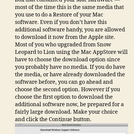
most of the time this is the same media that
you use to do a Restore of your Mac
software. Even if you don’t have this
additional software handy, you are allowed
to download it now from the Apple site.
Most of you who upgraded from Snow
Leopard to Lion using the Mac AppStore will
have to choose the download option since
you probably have no media. If you do have
the media, or have already downloaded the
software before, you can go ahead and
choose the second option. However if you
choose the first option to download the
additional software now, be prepared for a
fairly large download. Make your choice
and click the Continue button.