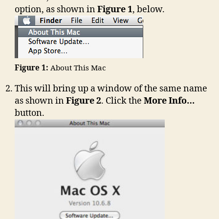
option, as shown in
Figure 1
, below.
Figure 1:
About This Mac
This will bring up a window of the same name
as shown in
Figure 2
. Click the
More Info…
button.