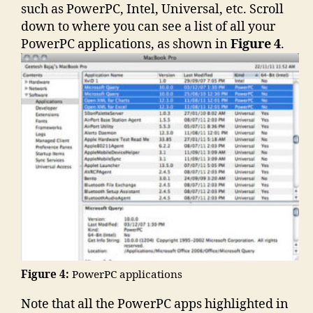
such as PowerPC, Intel, Universal, etc. Scroll
down to where you can see a list of all your
PowerPC applications, as shown in
Figure 4
.
Figure 4:
PowerPC applications
Note that all the PowerPC apps highlighted in