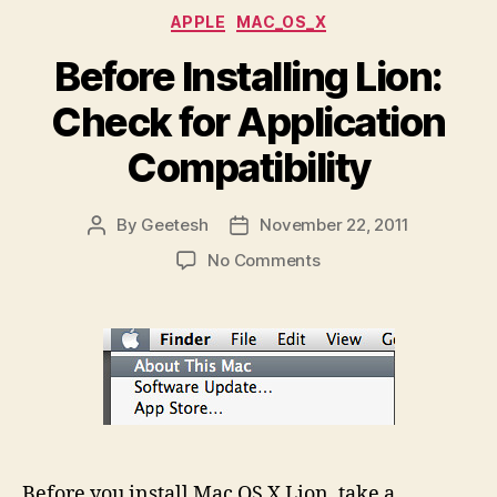
Categories
APPLE
MAC_OS_X
Before Installing Lion:
Check for Application
Compatibility
By
Geetesh
November 22, 2011
Post
Post
author
date
on
No Comments
Before
Installing
Lion:
Check
for
Application
Compatibility
Before you install Mac OS X Lion, take a