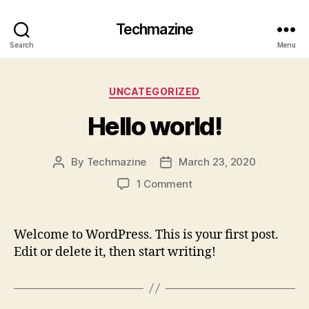
Techmazine
Search
Menu
Categories
UNCATEGORIZED
Hello world!
By
Techmazine
March 23, 2020
Post
Post
author
date
on
1 Comment
Hello
world!
Welcome to WordPress. This is your first post.
Edit or delete it, then start writing!