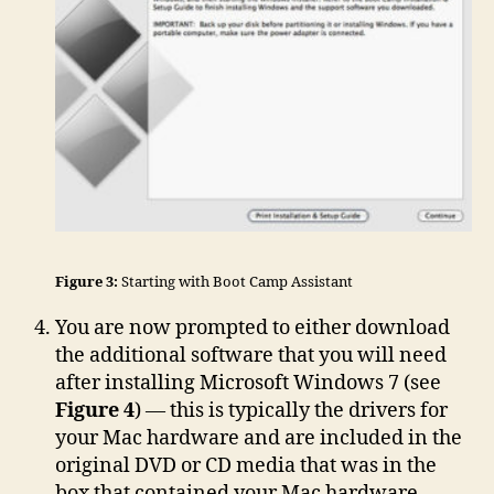
Figure 3:
Starting with Boot Camp Assistant
You are now prompted to either download
the additional software that you will need
after installing Microsoft Windows 7 (see
Figure 4
) — this is typically the drivers for
your Mac hardware and are included in the
original DVD or CD media that was in the
box that contained your Mac hardware —