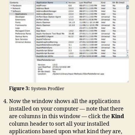
Figure 3:
System Profiler
Now the window shows all the applications
installed on your computer — note that there
are columns in this window — click the
Kind
column header to sort all your installed
applications based upon what kind they are,