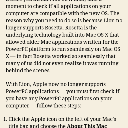
moment to check if all applications on your
computer are compatible with the new OS. The
reason why you need to do so is because Lion no
longer supports Rosetta. Rosetta is the
underlying technology built into Mac OS X that
allowed older Mac applications written for the
PowerPC platform to run seamlessly on Mac OS
X — in fact Rosetta worked so seamlessly that
many of us did not even realize it was running
behind the scenes.
With Lion, Apple now no longer supports
PowerPC applications — you must first check if
you have any PowerPC applications on your
computer — follow these steps:
Click the Apple icon on the left of your Mac’s
title bar, and choose the
About This Mac